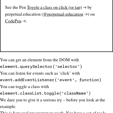
See the Pen
Toggle a class on click (or tap)
by
perpetual.education (
@perpetual-education
) on
CodePen
.
You can get an element from the DOM with
element.querySelector('selector')
You can listen for events such as ‘click’ with
event.addEventListener('event', function)
You can toggle a class with
element.classList.toggle('className')
We dare you to give it a serious try – before you look at the
example.
This is how real
programmers
work
. You have a set of tools –