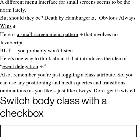
A different menu interface for small screens seems to be the
norm lately.
But should they be?
Death by Hamburger
,
Obvious Always
Wins
Here is
a small-screen menu pattern
that involves no
JavaScript.
BUT… you probably won’t listen.
Here’s one way to think about it that introduces the idea of
“
event delegation
.”
Also,
remember
you’re just toggling a class attribute. So, you
can use any positioning and media queries and transitions
(animations) as you like – just like always. Don’t get it twisted.
Switch body class with a
checkbox