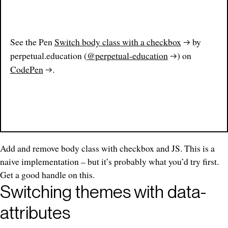
See the Pen
Switch body class with a checkbox
by
perpetual.education (
@perpetual-education
) on
CodePen
.
Add and remove body class with checkbox and JS. This is a
naive implementation – but it’s probably what you’d try first.
Get a good handle on this.
Switching themes with data-
attributes