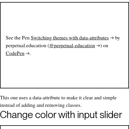
See the Pen
Switching themes with data-attributes
by
perpetual.education (
@perpetual-education
) on
CodePen
.
This one uses a data-attribute to make it clear and simple
instead of adding and removing classes.
Change color with input slider