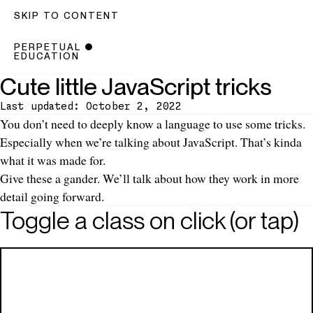
SKIP TO CONTENT
PERPETUAL
●
EDUCATION
Cute little JavaScript tricks
Last updated: October 2, 2022
Introduction
You don’t need to deeply know a language to use some tricks.
Especially when we’re talking about JavaScript. That’s kinda
what it was made for.
Give these a gander. We’ll talk about how they work in more
detail going forward.
Toggle a class on click (or tap)