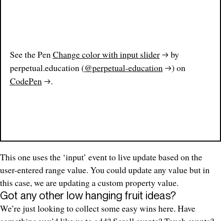
See the Pen
Change color with input slider
by
perpetual.education (
@perpetual-education
) on
CodePen
.
This one uses the ‘input’ event to live update based on the
user-entered range value. You could update any value but in
this case, we are updating a custom property value.
Got any other low hanging fruit ideas?
We’re just looking to collect some easy wins here. Have
something you’d like us to add? Scroll events? Touch events?