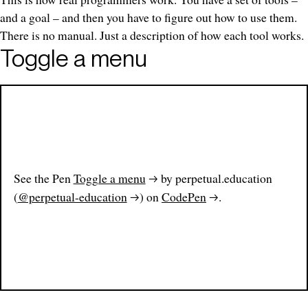
and a goal – and then you have to figure out how to use them.
There is no manual. Just a description of how each tool works.
Toggle a menu
See the Pen
Toggle a menu
by perpetual.education
(
@perpetual-education
) on
CodePen
.