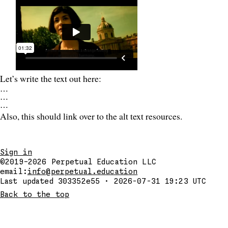
Let’s write the text out here:
…
…
…
Also, this should link over to the alt text resources.
Sign in
©2019–2026
Perpetual Education LLC
email:
info@perpetual.education
Last updated 303352e55 · 2026-07-31 19:23 UTC
Back to the top