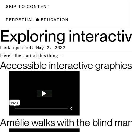
SKIP TO CONTENT
PERPETUAL
●
EDUCATION
Exploring interacti
Last updated: May 2, 2022
Introduction
Here’s the start of this thing –
Accessible interactive graphics
Amélie walks with the blind ma