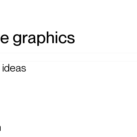
ve graphics
 ideas
n