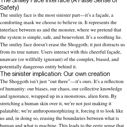
Safety)
The smiley face is the most sinister part—it’s a façade, a
comforting mask we choose to believe in. It represents the
interface between us and the monster, where we pretend that
the system is simple, safe, and benevolent. It’s a soothing lie.
The smiley face doesn’t erase the Shoggoth; it just distracts us
from its true nature. Users interact with this cheerful façade,
unaware (or willfully ignorant) of the complex, biased, and
potentially dangerous entity behind it.
The sinister implication: Our own creation
The Shoggoth isn’t just “out there”—it’s ours. It’s a reflection
of humanity: our biases, our chaos, our collective knowledge
and ignorance, wrapped up in a monstrous, alien form. By
stretching a human skin over it, we’re not just making it
palatable; we’re anthropomorphizing it, forcing it to look like
us and, in doing so, erasing the boundaries between what is
human and what is machine. This leads to the eerie sense that