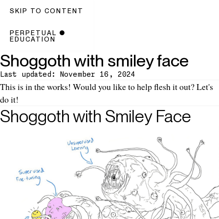
SKIP TO CONTENT
PERPETUAL
●
EDUCATION
Shoggoth with smiley face
Last updated: November 16, 2024
Introduction
This is
in the works
! Would you like to help flesh it out? Let's
do it!
Shoggoth with Smiley Face