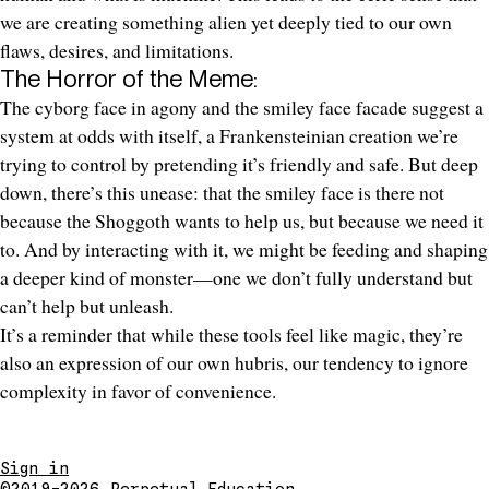
we are creating something alien yet deeply tied to our own
flaws, desires, and limitations.
The Horror of the Meme:
The cyborg face in agony and the smiley face facade suggest a
system at odds with itself, a Frankensteinian creation we’re
trying to control by pretending it’s friendly and safe. But deep
down, there’s this unease: that the smiley face is there not
because the Shoggoth wants to help us, but because we need it
to. And by interacting with it, we might be feeding and shaping
a deeper kind of monster—one we don’t fully understand but
can’t help but unleash.
It’s a reminder that while these tools feel like magic, they’re
also an expression of our own hubris, our tendency to ignore
complexity in favor of convenience.
Sign in