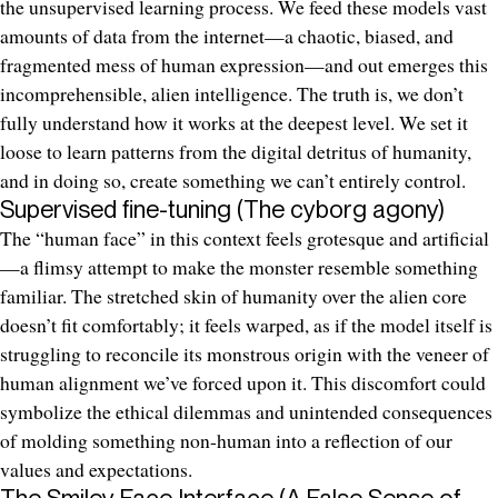
the unsupervised learning process. We feed these models vast
amounts of data from the internet—a chaotic, biased, and
fragmented mess of human expression—and out emerges this
incomprehensible, alien intelligence. The truth is, we don’t
fully understand how it works at the deepest level. We set it
loose to learn patterns from the digital detritus of humanity,
and in doing so, create something we can’t entirely control.
Supervised fine-tuning (The cyborg agony)
The “human face” in this context feels grotesque and artificial
—a flimsy attempt to make the monster resemble something
familiar. The stretched skin of humanity over the alien core
doesn’t fit comfortably; it feels warped, as if the model itself is
struggling to reconcile its monstrous origin with the veneer of
human alignment we’ve forced upon it. This discomfort could
symbolize the ethical dilemmas and unintended consequences
of molding something non-human into a reflection of our
values and expectations.
The Smiley Face Interface (A False Sense of