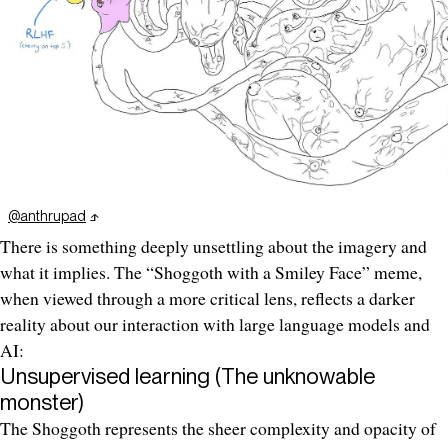
@anthrupad
There is something deeply unsettling about the imagery and
what it implies. The “Shoggoth with a Smiley Face” meme,
when viewed through a more critical lens, reflects a darker
reality about our interaction with large language models and
AI:
Unsupervised learning (The unknowable
monster)
The Shoggoth represents the sheer complexity and opacity of