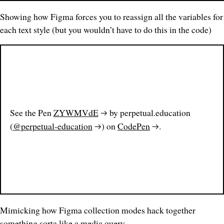
Showing how Figma forces you to reassign all the variables for
each text style (but you wouldn’t have to do this in the code)
See the Pen
ZYWMVdE
by perpetual.education
(
@perpetual-education
) on
CodePen
.
Mimicking how Figma collection
modes
hack together
something sorta like a media query.