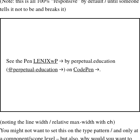
(Note: this is all 100% “responsive” by default / until someone
tells it not to be and breaks it)
See the Pen
LENJXwP
by perpetual.education
(
@perpetual-education
) on
CodePen
.
(noting the line width / relative max-width with
)
ch
You might not want to set this on the type pattern / and only at
a component/scope level – but also, why would you want to