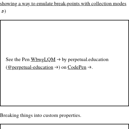
showing a way to emulate break-points with collection modes
)
See the Pen
WbwgLQM
by perpetual.education
(
@perpetual-education
) on
CodePen
.
Breaking things into custom properties.