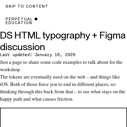
SKIP TO CONTENT
PERPETUAL
●
EDUCATION
DS HTML typography + Figma
discussion
Last updated: January 16, 2026
Introduction
Just a page to share some code examples to talk about for the
workshop.
The tokens are eventually used on the web – and things like
iOS. Both of those force you to end in different places, so:
thinking through this back from that – to see what stays on the
happy path and what causes friction.