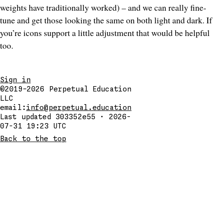
weights have traditionally worked) – and we can really fine-
tune and get those looking the same on both light and dark. If
you’re icons support a little adjustment that would be helpful
too.
Sign in
©2019–2026
Perpetual Education
LLC
email:
info@perpetual.education
Last updated 303352e55 · 2026-
07-31 19:23 UTC
Back to the top