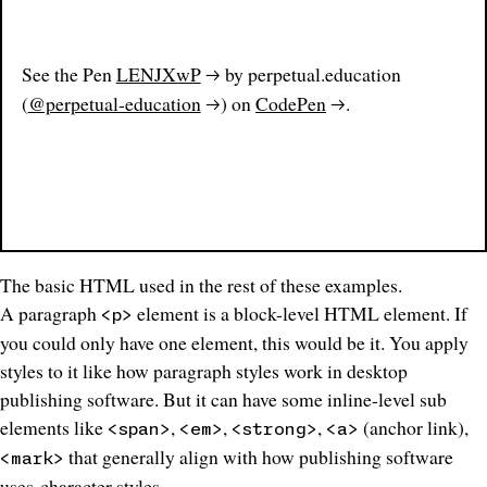
See the Pen
LENJXwP
by perpetual.education
(
@perpetual-education
) on
CodePen
.
The basic HTML used in the rest of these examples.
A paragraph
element is a block-level HTML element. If
<p>
you could only have one element, this would be it. You apply
styles to it like how
paragraph styles
work in desktop
publishing software. But it can have some inline-level sub
elements like
,
,
,
(anchor link),
<span>
<em>
<strong>
<a>
that generally align with how publishing software
<mark>
uses
character styles
.