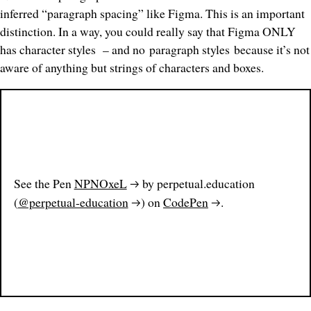
inferred “paragraph spacing” like Figma. This is an important
distinction. In a way, you could really say that Figma ONLY
has
character styles
– and no
paragraph styles
because it’s not
aware of anything but strings of characters and boxes.
See the Pen
NPNOxeL
by perpetual.education
(
@perpetual-education
) on
CodePen
.