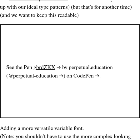
up with our ideal type patterns) (but that’s for another time)
(and we want to keep this readable)
See the Pen
gbrdZKX
by perpetual.education
(
@perpetual-education
) on
CodePen
.
Adding a more versatile variable font.
(Note: you shouldn’t have to use the more complex looking