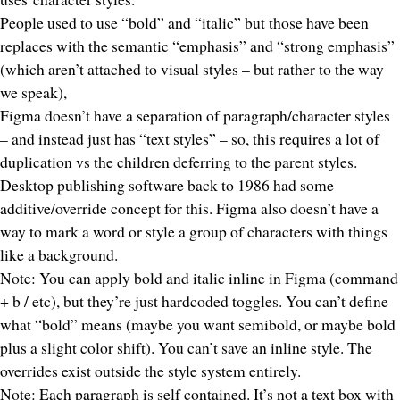
People used to use “bold” and “italic” but those have been
replaces with the semantic “emphasis” and “strong emphasis”
(which aren’t attached to visual styles – but rather to the way
we
speak
),
Figma doesn’t have a separation of paragraph/character styles
– and instead just has “text styles” – so, this requires a lot of
duplication vs the children deferring to the parent styles.
Desktop publishing software back to 1986 had some
additive/override concept for this. Figma also doesn’t have a
way to
mark
a word or style a group of characters with things
like a background.
Note: You
can
apply bold and italic inline in Figma (command
+ b / etc), but they’re just hardcoded toggles. You can’t define
what “bold”
means
(maybe you want semibold, or maybe bold
plus a slight color shift). You can’t save an inline style. The
overrides exist outside the style system entirely.
Note: Each paragraph is self contained. It’s not a text box with