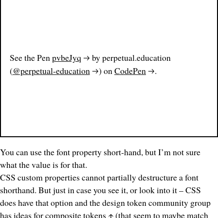
See the Pen
pvbeJyq
by perpetual.education
(
@perpetual-education
) on
CodePen
.
You can use the font property short-hand, but I’m not sure
what the value is for that.
CSS custom properties cannot partially destructure a font
shorthand. But just in case you see it, or look into it – CSS
does have that option and the design token community group
has
ideas for composite tokens
(that seem to
maybe
match