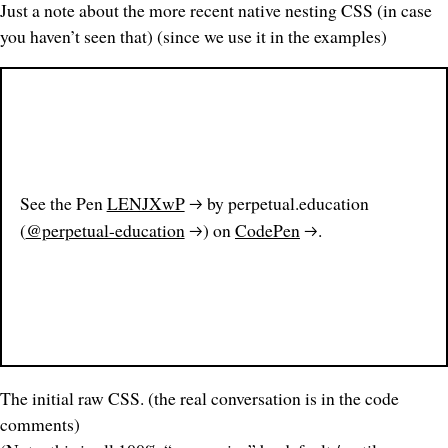
Just a note about the more recent native nesting CSS
(in case
you haven’t seen that) (since we use it in the examples)
See the Pen
LENJXwP
by perpetual.education
(
@perpetual-education
) on
CodePen
.
The initial raw CSS. (the real conversation is in the
code
comments)