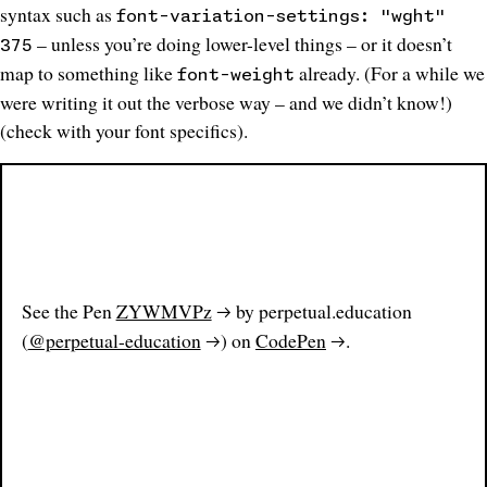
syntax such as
font-variation-settings: "wght"
– unless you’re doing lower-level things – or it doesn’t
375
map to something like
already. (
For a while we
font-weight
were writing it out the verbose way – and we didn’t know
!)
(check with your font specifics).
See the Pen
ZYWMVPz
by perpetual.education
(
@perpetual-education
) on
CodePen
.