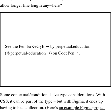
allow longer line length
anywhere
?
See the Pen
EaKeGyB
by perpetual.education
(
@perpetual-education
) on
CodePen
.
Some contextual/conditional size type considerations. With
CSS, it can be part of the type – but with Figma, it ends up
having to be a collection. (Here’s
an example Figma project