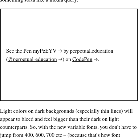
See the Pen
myPzEYV
by perpetual.education
(
@perpetual-education
) on
CodePen
.
Light colors on dark backgrounds (especially thin lines) will
appear to bleed and feel
bigger
than their dark on light
counterparts. So, with the new variable fonts, you don’t have to
jump from 400, 600, 700 etc – (because that’s how font