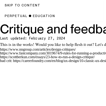
SKIP TO CONTENT
PERPETUAL
●
EDUCATION
Critique and feedb
Last updated: February 27, 2024
Introduction
This is
in the works
! Would you like to help flesh it out? Let's d
https://www.nngroup.com/articles/design-critiques/
https://www.fastcompany.com/3019674/9-rules-for-running-a-productiv
https://scottberkun.com/essays/23-how-to-run-a-design-critique/
bad crit: https://careerfoundry.com/en/blog/ux-design/10-classic-ux-desi