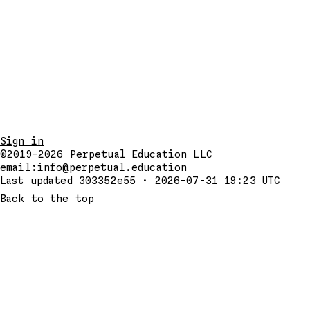
Sign in
©2019–2026
Perpetual Education LLC
email:
info@perpetual.education
Last updated 303352e55 · 2026-07-31 19:23 UTC
Back to the top