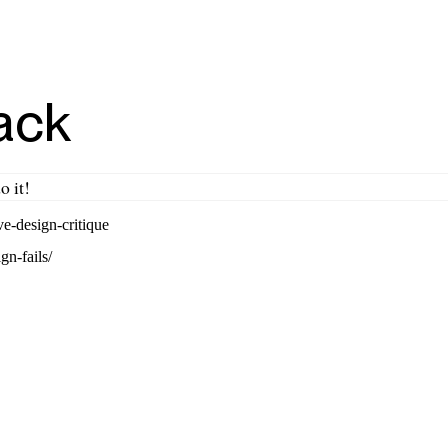
ack
o it!
e-design-critique
gn-fails/