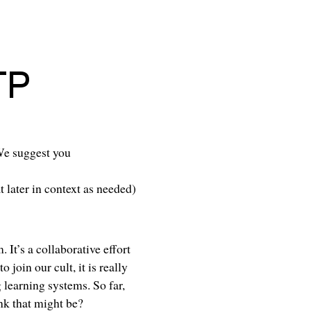
TP
We suggest you
t later in context as needed)
 It’s a collaborative effort
to join
our cult
, it is really
 learning systems. So far,
nk that might be?