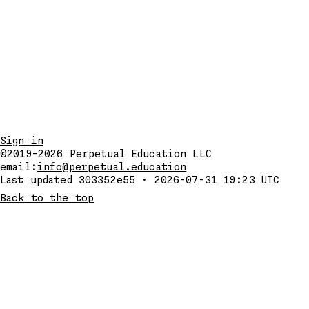
Sign in
©2019–2026
Perpetual Education LLC
email:
info@perpetual.education
Last updated 303352e55 · 2026-07-31 19:23 UTC
Back to the top