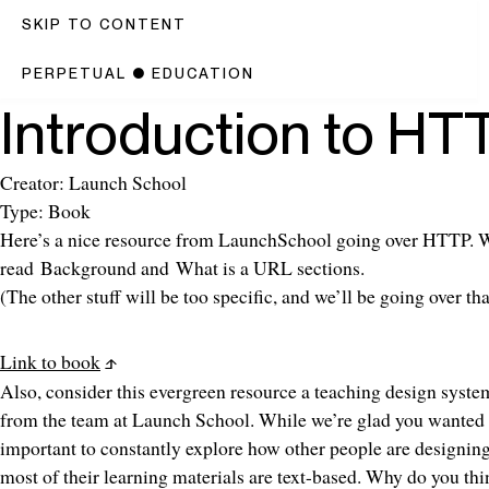
SKIP TO CONTENT
PERPETUAL
●
EDUCATION
Introduction to HT
Creator: Launch School
Type: Book
Here’s a nice resource from LaunchSchool going over HTTP. 
read
Background
and
What is a URL
sections.
(The other stuff will be too specific, and we’ll be going over tha
Link to book
Also, consider this evergreen resource a teaching design system.
from the team at Launch School. While we’re glad you wanted 
important to constantly explore how other people are designing
most of their learning materials are text-based. Why do you thi