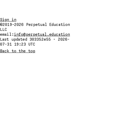
Sign in
©2019–2026
Perpetual Education
LLC
email:
info@perpetual.education
Last updated 303352e55 · 2026-
07-31 19:23 UTC
Back to the top