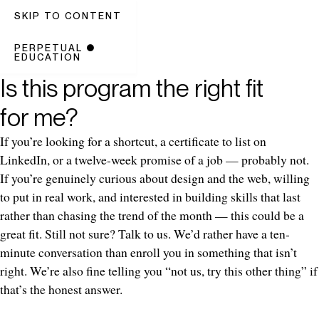
SKIP TO CONTENT
PERPETUAL
●
EDUCATION
Is this program the right fit
for me?
If you’re looking for a shortcut, a certificate to list on
LinkedIn, or a twelve-week promise of a job — probably not.
If you’re genuinely curious about design and the web, willing
to put in real work, and interested in building skills that last
rather than chasing the trend of the month — this could be a
great fit. Still not sure? Talk to us. We’d rather have a ten-
minute conversation than enroll you in something that isn’t
right. We’re also fine telling you “not us, try this other thing” if
that’s the honest answer.