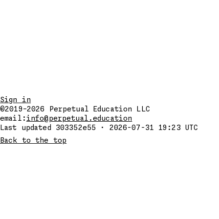
Sign in
©2019–2026
Perpetual Education LLC
email:
info@perpetual.education
Last updated 303352e55 · 2026-07-31 19:23 UTC
Back to the top