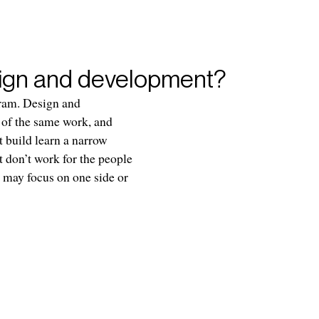
sign and development?
gram. Design and
s of the same work, and
t build learn a narrow
t don’t work for the people
 may focus on one side or