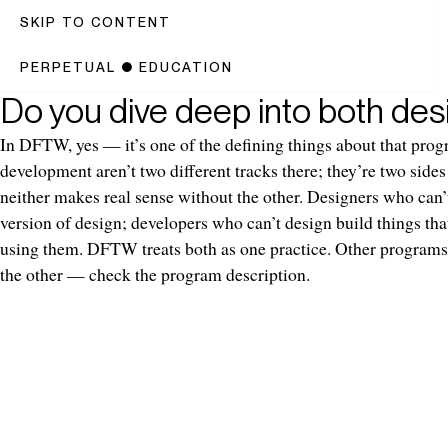
SKIP TO CONTENT
PERPETUAL
●
EDUCATION
Do you dive deep into both de
In DFTW, yes — it’s one of the defining things about that pro
development aren’t two different tracks there; they’re two side
neither makes real sense without the other. Designers who can’
version of design; developers who can’t design build things tha
using them. DFTW treats both as one practice. Other programs
the other — check the program description.